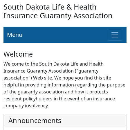
South Dakota Life & Health
Insurance Guaranty Association
Menu
Welcome
Welcome to the South Dakota Life and Health
Insurance Guaranty Association ("guaranty
association") Web site. We hope you find this site
helpful in providing information regarding the purpose
of the guaranty association and how it protects
resident policyholders in the event of an insurance
company insolvency.
Announcements