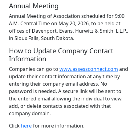
Annual Meeting
Annual Meeting of Association scheduled for 9:00
A.M. Central Time on May 20, 2026, to be held at
offices of Davenport, Evans, Hurwitz & Smith, L.L.P.,
in Sioux Falls, South Dakota.
How to Update Company Contact
Information
Companies can go to
www.assessconnect.com
and
update their contact information at any time by
entering their company email address. No
password is needed. A secure link will be sent to
the entered email allowing the individual to view,
add, or delete contacts associated with that
company domain.
Click
here
for more information.