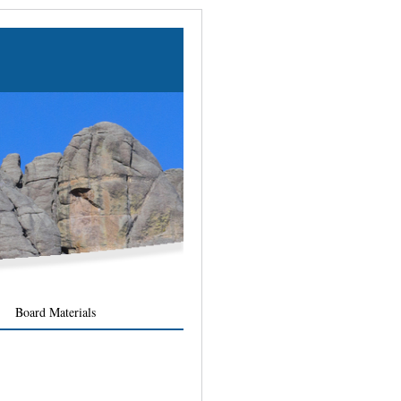
Board Materials