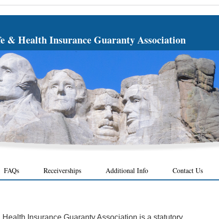
fe & Health Insurance Guaranty Association
FAQs
Receiverships
Additional Info
Contact Us
Health Insurance Guaranty Association is a statutory