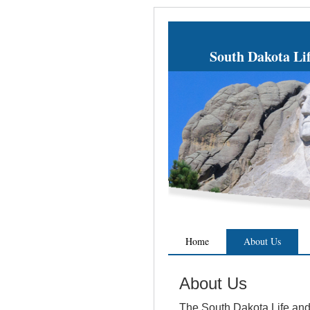
South Dakota Li
Home
About Us
About Us
The South Dakota Life and 