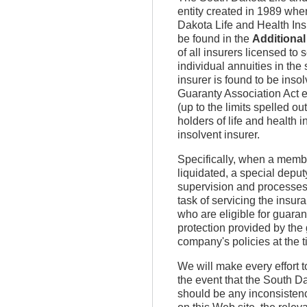
entity created in 1989 whe
Dakota Life and Health Ins
be found in the
Additional
of all insurers licensed to 
individual annuities in the
insurer is found to be insol
Guaranty Association Act e
(up to the limits spelled o
holders of life and health 
insolvent insurer.
Specifically, when a membe
liquidated, a special deput
supervision and processes t
task of servicing the insu
who are eligible for guara
protection provided by the
company's policies at the t
We will make every effort t
the event that the South D
should be any inconsistenc