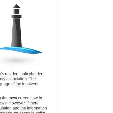
's resident policyholders
anty association. The
guage of the insolvent
h the most current law in
aws. However, if there
lation and the information