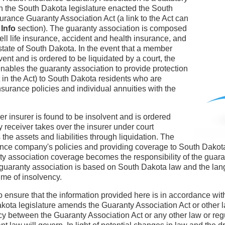
n the South Dakota legislature enacted the South
urance Guaranty Association Act (a link to the Act can
 Info
section). The guaranty association is composed
sell life insurance, accident and health insurance, and
 state of South Dakota. In the event that a member
vent and is ordered to be liquidated by a court, the
nables the guaranty association to provide protection
ut in the Act) to South Dakota residents who are
insurance policies and individual annuities with the
r insurer is found to be insolvent and is ordered
y receiver takes over the insurer under court
he assets and liabilities through liquidation. The
rance company's policies and providing coverage to South Dakota
nty association coverage becomes the responsibility of the guar
 guaranty association is based on South Dakota law and the lan
ime of insolvency.
o ensure that the information provided here is in accordance wit
akota legislature amends the Guaranty Association Act or other l
y between the Guaranty Association Act or any other law or regu